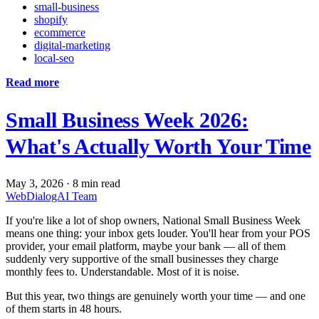
small-business
shopify
ecommerce
digital-marketing
local-seo
Read more
Small Business Week 2026:
What's Actually Worth Your Time
May 3, 2026
·
8 min read
WebDialogAI Team
If you're like a lot of shop owners, National Small Business Week
means one thing: your inbox gets louder. You'll hear from your POS
provider, your email platform, maybe your bank — all of them
suddenly very supportive of the small businesses they charge
monthly fees to. Understandable. Most of it is noise.
But this year, two things are genuinely worth your time — and one
of them starts in 48 hours.