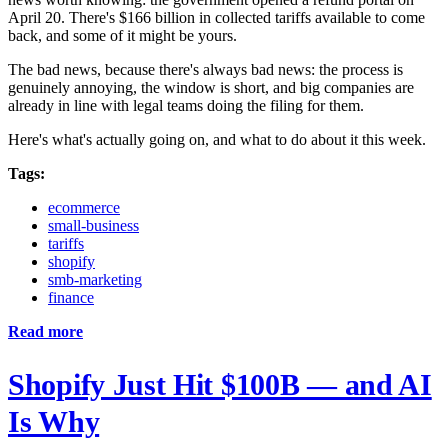
April 20. There's $166 billion in collected tariffs available to come
back, and some of it might be yours.
The bad news, because there's always bad news: the process is
genuinely annoying, the window is short, and big companies are
already in line with legal teams doing the filing for them.
Here's what's actually going on, and what to do about it this week.
Tags:
ecommerce
small-business
tariffs
shopify
smb-marketing
finance
Read more
Shopify Just Hit $100B — and AI
Is Why