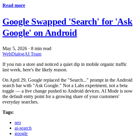
Read more
Google Swapped 'Search' for 'Ask
Google' on Android
May 5, 2026
·
8 min read
WebDialogAI Team
If you run a store and noticed a quiet dip in mobile organic traffic
last week, here's the likely reason.
On April 29, Google replaced the "Search..." prompt in the Android
search bar with "Ask Google." Not a Labs experiment, not a beta
toggle — a live change pushed to Android devices. AI Mode is now
the default entry point for a growing share of your customers'
everyday searches.
Tags:
seo
ai-search
google