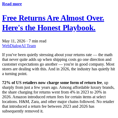
Read more
Free Returns Are Almost Over.
Here's the Honest Playbook.
May 11, 2026
·
7 min read
WebDialogAI Team
If you've been quietly stressing about your returns rate — the math
that never quite adds up when shipping costs go one direction and
customer expectations go another — you're in good company. Most
stores are dealing with this. And in 2026, the industry has quietly hit
a turning point.
72% of US retailers now charge some form of return fee
, up
sharply from just a few years ago. Among affordable luxury brands,
the share charging for returns went from 4% in 2023 to 20% in
2026. Amazon introduced return fees for certain items at select
locations. H&M, Zara, and other major chains followed. No retailer
that introduced a return fee between 2023 and 2026 has
subsequently removed it.