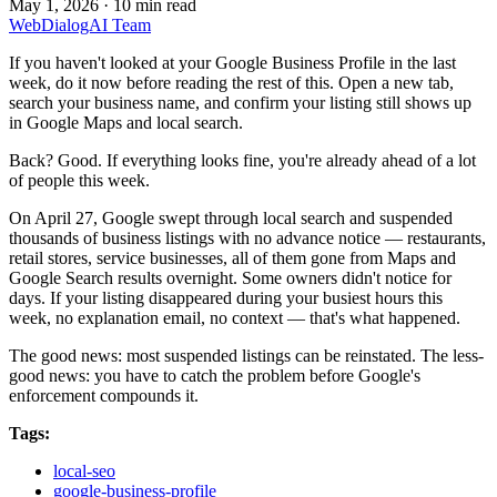
May 1, 2026
·
10 min read
WebDialogAI Team
If you haven't looked at your Google Business Profile in the last
week, do it now before reading the rest of this. Open a new tab,
search your business name, and confirm your listing still shows up
in Google Maps and local search.
Back? Good. If everything looks fine, you're already ahead of a lot
of people this week.
On April 27, Google swept through local search and suspended
thousands of business listings with no advance notice — restaurants,
retail stores, service businesses, all of them gone from Maps and
Google Search results overnight. Some owners didn't notice for
days. If your listing disappeared during your busiest hours this
week, no explanation email, no context — that's what happened.
The good news: most suspended listings can be reinstated. The less-
good news: you have to catch the problem before Google's
enforcement compounds it.
Tags:
local-seo
google-business-profile