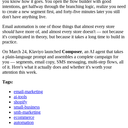
you know how it goes. You open the flow builder with good
intentions, get halfway through the branching logic, realize you need
to create a new segment first, and forty-five minutes later you still
don't have anything live.
Email automation is one of those things that almost every store
should
have more of, and almost every store doesn't — not because
it's complicated in theory, but because it takes a long time to build in
practice.
On March 24, Klaviyo launched
Composer
, an AI agent that takes
a plain-language prompt and assembles a complete campaign for
you — segments, email copy, SMS messaging, multi-step flows, all
of it. Here's what it actually does and whether it's worth your
attention this week.
Tags:
email-marketing
ai-tools
shopify
small-business
smb-marketing
ecommerce
automation