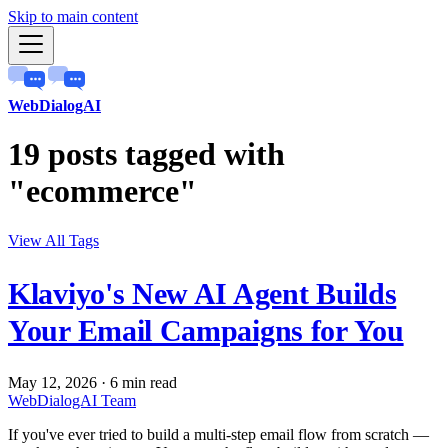
Skip to main content
WebDialogAI
19 posts tagged with
"ecommerce"
View All Tags
Klaviyo's New AI Agent Builds
Your Email Campaigns for You
May 12, 2026
·
6 min read
WebDialogAI Team
If you've ever tried to build a multi-step email flow from scratch —