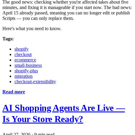
The good news: checking whether you're affected takes about five
minutes, and fixing it is manageable if you start now. The bad news:
April 15 already passed, meaning you can no longer edit or publish
Scripts — you can only replace them.
Here's what you need to know.
Tags:
shopify
checkout
ecommerce
small-business
shopify-plus
migration
checkout-extensibility
Read more
AI Shopping Agents Are Live —
Is Your Store Ready?
April 27, 2026
·
9 min read