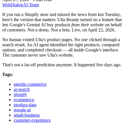
WebDialogAI Team
If you run a Shopify store and missed the news from last Tuesday,
here's the version that matters: Ulta Beauty turned on a feature that
lets Google's Gemini AI buy products
from their website
on behalf
of customers. Not a demo. Not a beta. Live, on April 22, 2026.
No human visited Ulta's product pages. No one clicked through a
search result. An AI agent identified the right products, compared
options, and completed checkout — all inside Google's interface.
The customer never saw Ulta's website.
That's not a far-off prediction anymore. It happened five days ago.
Tags:
agentic-commerce
ai-search
shopify
ecommerce
product-data
google-ai
small-business
customer-experience