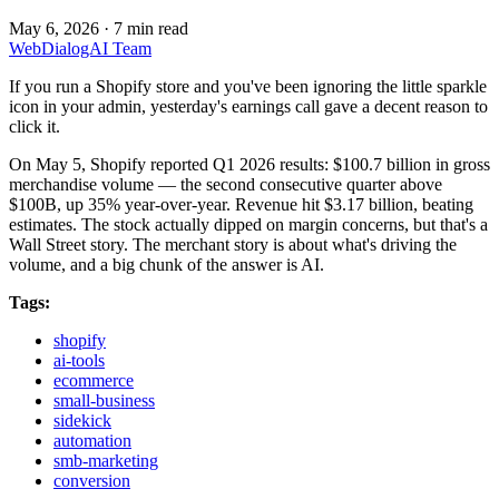
May 6, 2026
·
7 min read
WebDialogAI Team
If you run a Shopify store and you've been ignoring the little sparkle
icon in your admin, yesterday's earnings call gave a decent reason to
click it.
On May 5, Shopify reported Q1 2026 results: $100.7 billion in gross
merchandise volume — the second consecutive quarter above
$100B, up 35% year-over-year. Revenue hit $3.17 billion, beating
estimates. The stock actually dipped on margin concerns, but that's a
Wall Street story. The merchant story is about what's driving the
volume, and a big chunk of the answer is AI.
Tags:
shopify
ai-tools
ecommerce
small-business
sidekick
automation
smb-marketing
conversion