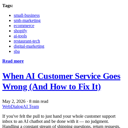
Tags:
small-business
smb-marketing
ecommerce
shopify
ai-tools
restaurant-tech
digital-marketing
sba
Read more
When AI Customer Service Goes
Wrong (And How to Fix It)
May 2, 2026
·
8 min read
WebDialogAI Team
If you've felt the pull to just hand your whole customer support
inbox to an AI chatbot and be done with it — no judgment.
Handling a constant stream of shipping questions, return requests,