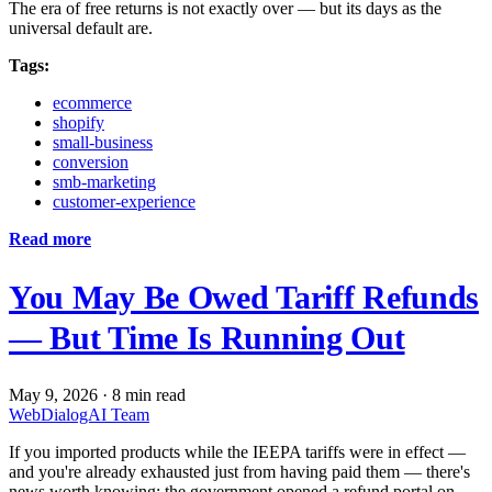
The era of free returns is not exactly over — but its days as the
universal default are.
Tags:
ecommerce
shopify
small-business
conversion
smb-marketing
customer-experience
Read more
You May Be Owed Tariff Refunds
— But Time Is Running Out
May 9, 2026
·
8 min read
WebDialogAI Team
If you imported products while the IEEPA tariffs were in effect —
and you're already exhausted just from having paid them — there's
news worth knowing: the government opened a refund portal on