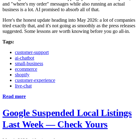
and "where's my order" messages while also running an actual
business is a lot. AI promised to absorb all of that.
Here's the honest update heading into May 2026: a lot of companies
tried exactly that, and it's not going as smoothly as the press releases
suggested. Some lessons are worth knowing before you go all-in.
Tags:
customer-support
ai-chatbot
small-business
ecommerce
shopify
customer-experience
live-chat
Read more
Google Suspended Local Listings
Last Week — Check Yours