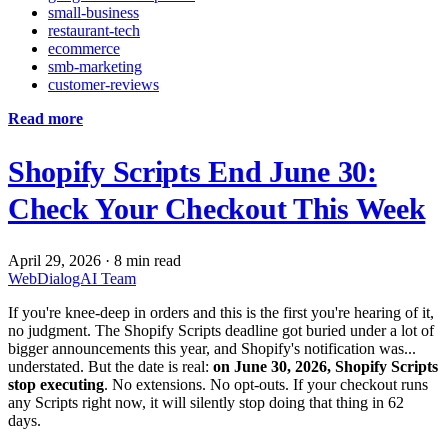
small-business
restaurant-tech
ecommerce
smb-marketing
customer-reviews
Read more
Shopify Scripts End June 30:
Check Your Checkout This Week
April 29, 2026
·
8 min read
WebDialogAI Team
If you're knee-deep in orders and this is the first you're hearing of it,
no judgment. The Shopify Scripts deadline got buried under a lot of
bigger announcements this year, and Shopify's notification was...
understated. But the date is real:
on June 30, 2026, Shopify Scripts
stop executing
. No extensions. No opt-outs. If your checkout runs
any Scripts right now, it will silently stop doing that thing in 62
days.