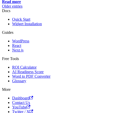
Read more
Older entries
Docs
Quick Start
Widget Installation
Guides
WordPress
React
Next.js
Free Tools
ROI Calculator
AI Readiness Score
Word to PDF Converter
Glossary
More
Dashboard
Contact Us
YouTube
Twitter / X