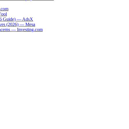
.com
Fool
026 Guide) — AdsX
tives (2026) — Mesa
oncerns — Investing.com