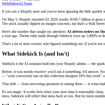
WebDialogAI Team
If you run a Shopify store and you've been ignoring the little sparkle i
On May 5, Shopify reported Q1 2026 results: $100.7 billion in gross
The stock actually dipped on margin concerns, but that's a Wall Street
Here's the number that caught my attention:
AI-driven orders on Sh
a year ago. Theme edits made through Sidekick were up 1,000% in the 
That's a lot of store owners who figured something out. If you're not o
What Sidekick Is (and Isn't)
Sidekick is the AI assistant built into your Shopify admin — the spark
Before, it was mostly reactive: you'd ask it something, it'd answer. N
— "your conversion rate on this collection dropped 18% this week" or "
That shift — from answering questions to raising them — is what makes 
It's not magic. It works best when your store data is reasonably clean,
mess, Sidekick will reflect that mess back at you. But for most establish