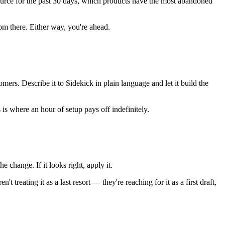
ource for the past 30 days, which products have the most abandoned
from there. Either way, you're ahead.
ers. Describe it to Sidekick in plain language and let it build the
is where an hour of setup pays off indefinitely.
 change. If it looks right, apply it.
 treating it as a last resort — they're reaching for it as a first draft,