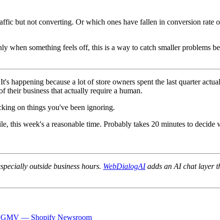
affic but not converting. Or which ones have fallen in conversion rate o
ly when something feels off, this is a way to catch smaller problems bef
t's happening because a lot of store owners spent the last quarter actu
of their business that actually require a human.
icking on things you've been ignoring.
e, this week's a reasonable time. Probably takes 20 minutes to decide wh
specially outside business hours.
WebDialogAI
adds an AI chat layer t
n Q1 GMV — Shopify Newsroom