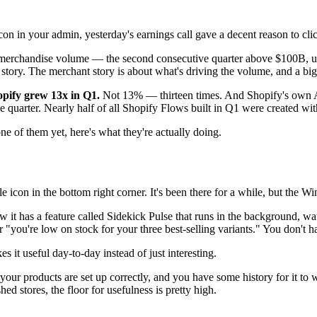
con in your admin, yesterday's earnings call gave a decent reason to clic
 merchandise volume — the second consecutive quarter above $100B, up 
 story. The merchant story is about what's driving the volume, and a bi
opify grew 13x in Q1.
Not 13% — thirteen times. And Shopify's own AI
quarter. Nearly half of all Shopify Flows built in Q1 were created wit
ne of them yet, here's what they're actually doing.
le icon in the bottom right corner. It's been there for a while, but the
ow it has a feature called Sidekick Pulse that runs in the background, w
you're low on stock for your three best-selling variants." You don't hav
it useful day-to-day instead of just interesting.
 your products are set up correctly, and you have some history for it to 
ed stores, the floor for usefulness is pretty high.