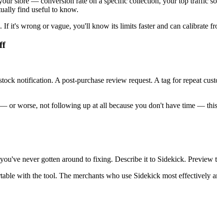
 store — conversion rate on a specific collection, your top traffic s
tually find useful to know.
en. If it's wrong or vague, you'll know its limits faster and can calibrate 
ff
k notification. A post-purchase review request. A tag for repeat custom
— or worse, not following up at all because you don't have time — this 
ou've never gotten around to fixing. Describe it to Sidekick. Preview the
table with the tool. The merchants who use Sidekick most effectively aren't