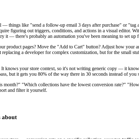
 — things like "send a follow-up email 3 days after purchase" or "tag 
uire figuring out triggers, conditions, and actions in a visual editor. 
o try it — there's probably an automation you've been meaning to set up 
our product pages? Move the "Add to Cart" button? Adjust how your an
t replacing a developer for complex customization, but for the small stuf
It knows your store context, so it's not writing generic copy — it knows
pass, but it gets you 80% of the way there in 30 seconds instead of you s
his month?" "Which collections have the lowest conversion rate?" "Ho
rt and filter it yourself.
s about