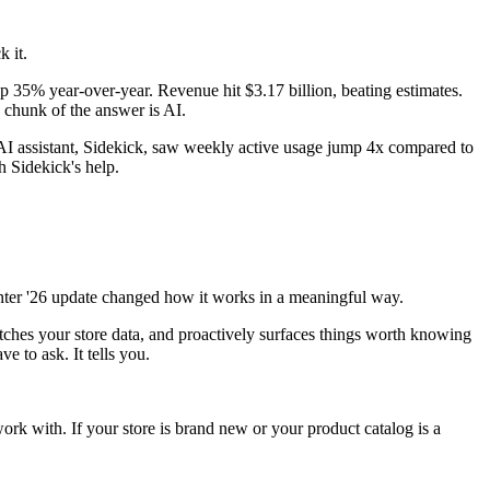
k it.
35% year-over-year. Revenue hit $3.17 billion, beating estimates.
g chunk of the answer is AI.
 assistant, Sidekick, saw weekly active usage jump 4x compared to
h Sidekick's help.
 Winter '26 update changed how it works in a meaningful way.
atches your store data, and proactively surfaces things worth knowing
e to ask. It tells you.
work with. If your store is brand new or your product catalog is a