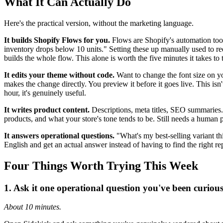
What It Can Actually Do
Here's the practical version, without the marketing language.
It builds Shopify Flows for you.
Flows are Shopify's automation tool
inventory drops below 10 units." Setting these up manually used to req
builds the whole flow. This alone is worth the five minutes it takes t
It edits your theme without code.
Want to change the font size on y
makes the change directly. You preview it before it goes live. This isn'
hour, it's genuinely useful.
It writes product content.
Descriptions, meta titles, SEO summaries. 
products, and what your store's tone tends to be. Still needs a human 
It answers operational questions.
"What's my best-selling variant t
English and get an actual answer instead of having to find the right repo
Four Things Worth Trying This Week
1. Ask it one operational question you've been curiou
About 10 minutes.