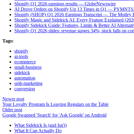
Shopify Q1 2026 earnings results — GlobeNewswire
AI Drove Orders on Shopify Up 13 Times in Q1 — PYMNTS
Shopify (SHOP) Q1 2026 Earnings Transcript — The Motley 
Shopify Magic and Sidekick AI: Every Feature Explained (2
Shopify Sidekick Guide: Features, Limits & Better AI Alterna
Shopify Q1 2026 slides: revenue surges 34%, stock falls on c
Tags:
shopify
ai-tools
ecommerce
small-business
sidekick
automation
smb-marketing
conversion
Newer post
Your Loyalty Program Is Leaving Regulars on the Table
Older post
Google Swapped 'Search' for 'Ask Google' on Android
What Sidekick Is (and Isn't)
What It Can Actually Do