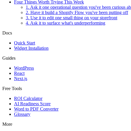
Four Things Worth Trying This Week
1. Ask it one operational question you've been curious a
2. Have it build a Shopify Flow you've been putting off
3. Use it to edit one small thing on your storefront
4. Ask it to surface what's underperforming
Docs
Quick Start
Widget Installation
Guides
WordPress
React
Next.js
Free Tools
ROI Calculator
AI Readiness Score
Word to PDF Converter
Glossary
More