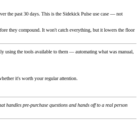
ver the past 30 days. This is the Sidekick Pulse use case — not
ore they compound. It won't catch everything, but it lowers the floor
ally using the tools available to them — automating what was manual,
ether it's worth your regular attention.
hat handles pre-purchase questions and hands off to a real person