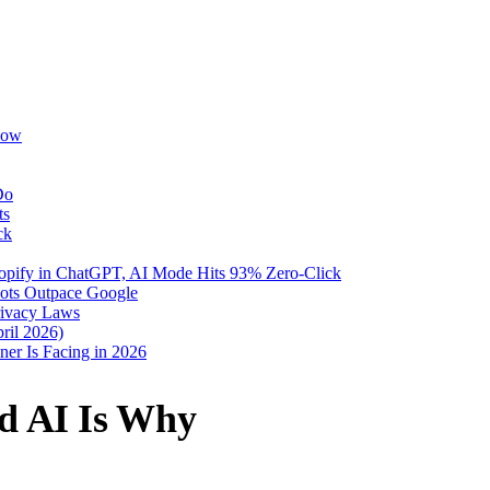
Now
Do
ts
ck
pify in ChatGPT, AI Mode Hits 93% Zero-Click
Bots Outpace Google
rivacy Laws
ril 2026)
er Is Facing in 2026
nd AI Is Why