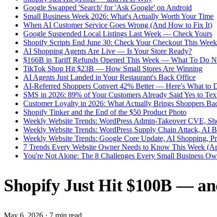
Google Swapped 'Search' for 'Ask Google' on Android
Small Business Week 2026: What's Actually Worth Your Time
When AI Customer Service Goes Wrong (And How to Fix It)
Google Suspended Local Listings Last Week — Check Yours
Shopify Scripts End June 30: Check Your Checkout This Week
AI Shopping Agents Are Live — Is Your Store Ready?
$166B in Tariff Refunds Opened This Week — What To Do 
TikTok Shop Hit $23B — How Small Stores Are Winning
AI Agents Just Landed in Your Restaurant's Back Office
AI-Referred Shoppers Convert 42% Better — Here's What to 
SMS in 2026: 89% of Your Customers Already Said Yes to Tex
Customer Loyalty in 2026: What Actually Brings Shoppers Ba
Shopify Tinker and the End of the $50 Product Photo
Weekly Website Trends: WordPress Admin-Takeover CVE, Sho
Weekly Website Trends: WordPress Supply Chain Attack, AI 
Weekly Website Trends: Google Core Update, AI Shopping, P
7 Trends Every Website Owner Needs to Know This Week (Ap
You're Not Alone: The 8 Challenges Every Small Business Own
Shopify Just Hit $100B — a
May 6, 2026
·
7 min read