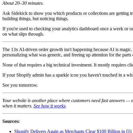
About 20–30 minutes.
Ask Sidekick to show you which products or collections are getting tr
building things, but noticing things.
If you're used to checking your analytics dashboard once a week or on
on what slips through.
The 13x AI-driven order growth isn't happening because AI is magic. I
personalizing what was generic, and freeing up attention for the parts 
None of that requires a big technical investment. It mostly requires cl
If your Shopify admin has a sparkle icon you haven't touched in a whil
See you tomorrow.
Your website is another place where customers need fast answers — e
when it matters.
See how it works
.
Sources:
Shopify Delivers Again as Merchants Clear $100 Billion i