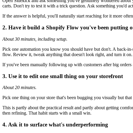
Open Sidekick and ask something you've genuinely wondered about your
carts. Don't try to test it with a trick question. Ask something you'd ac
If the answer is helpful, you'll naturally start reaching for it more oft
2. Have it build a Shopify Flow you've been putting o
About 30 minutes, including setup.
Pick one automation you know you should have but don't. A back-in-stoc
flow. Review it, tweak anything that doesn't look right, and turn it on.
If you've been manually following up with customers after big orders 
3. Use it to edit one small thing on your storefront
About 20 minutes.
Pick one thing on your store that's been bugging you visually but that y
This is partly about the practical result and partly about getting comfor
then refining. That habit starts with a small win.
4. Ask it to surface what's underperforming