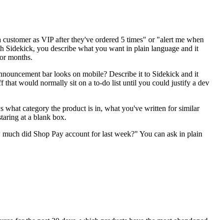
a customer as VIP after they've ordered 5 times" or "alert me when
With Sidekick, you describe what you want in plain language and it
for months.
nouncement bar looks on mobile? Describe it to Sidekick and it
f that would normally sit on a to-do list until you could justify a dev
 what category the product is in, what you've written for similar
taring at a blank box.
w much did Shop Pay account for last week?" You can ask in plain