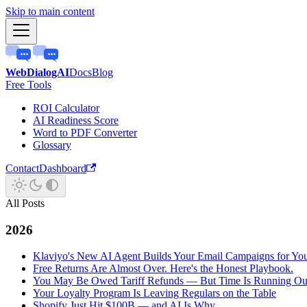
Skip to main content
WebDialogAI
Docs
Blog
Free Tools
ROI Calculator
AI Readiness Score
Word to PDF Converter
Glossary
Contact
Dashboard
All Posts
2026
Klaviyo's New AI Agent Builds Your Email Campaigns for Yo
Free Returns Are Almost Over. Here's the Honest Playbook.
You May Be Owed Tariff Refunds — But Time Is Running Ou
Your Loyalty Program Is Leaving Regulars on the Table
Shopify Just Hit $100B — and AI Is Why