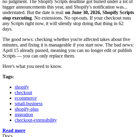
no judgment. The Shopify Scripts deadline got buried under a lot of
bigger announcements this year, and Shopify's notification was...
understated. But the date is real:
on June 30, 2026, Shopify Scripts
stop executing
. No extensions. No opt-outs. If your checkout runs
any Scripts right now, it will silently stop doing that thing in 62
days.
The good news: checking whether you're affected takes about five
minutes, and fixing it is manageable if you start now. The bad news:
April 15 already passed, meaning you can no longer edit or publish
Scripts — you can only replace them.
Here's what you need to know.
Tags:
shopify
checkout
ecommerce
small-business
shopify-plus
migration
checkout-extensibility
Read more
Docs