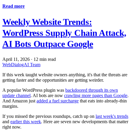
Read more
Weekly Website Trends:
WordPress Supply Chain Attack,
AI Bots Outpace Google
April 11, 2026
·
12 min read
WebDialogAI Team
If this week taught website owners anything, it's that the threats are
getting faster and the opportunities are getting weirder.
A popular WordPress plugin was
backdoored through its own
update channel
. AI bots are now
crawling more pages than Google
.
And Amazon just
added a fuel surcharge
that eats into already-thin
margins.
If you missed the previous roundups, catch up on
last week's trends
and
earlier this week
. Here are seven new developments that matter
right now.