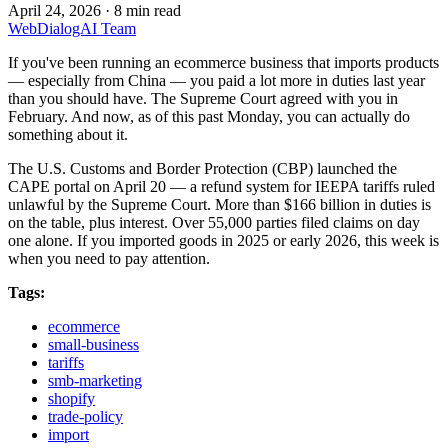
April 24, 2026
·
8 min read
WebDialogAI Team
If you've been running an ecommerce business that imports products
— especially from China — you paid a lot more in duties last year
than you should have. The Supreme Court agreed with you in
February. And now, as of this past Monday, you can actually do
something about it.
The U.S. Customs and Border Protection (CBP) launched the
CAPE portal on April 20 — a refund system for IEEPA tariffs ruled
unlawful by the Supreme Court. More than $166 billion in duties is
on the table, plus interest. Over 55,000 parties filed claims on day
one alone. If you imported goods in 2025 or early 2026, this week is
when you need to pay attention.
Tags:
ecommerce
small-business
tariffs
smb-marketing
shopify
trade-policy
import