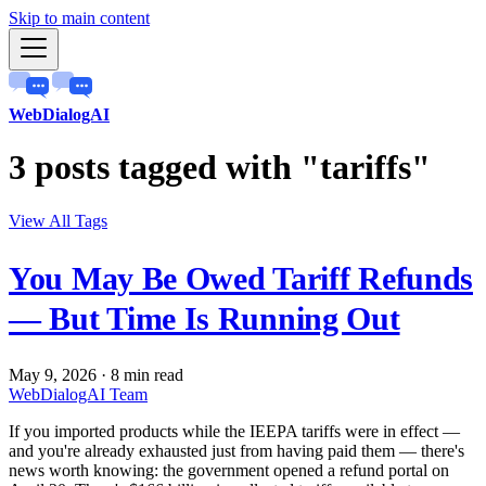
Skip to main content
WebDialogAI
3 posts tagged with "tariffs"
View All Tags
You May Be Owed Tariff Refunds
— But Time Is Running Out
May 9, 2026
·
8 min read
WebDialogAI Team
If you imported products while the IEEPA tariffs were in effect —
and you're already exhausted just from having paid them — there's
news worth knowing: the government opened a refund portal on