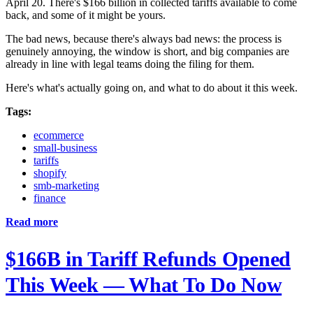
April 20. There's $166 billion in collected tariffs available to come
back, and some of it might be yours.
The bad news, because there's always bad news: the process is
genuinely annoying, the window is short, and big companies are
already in line with legal teams doing the filing for them.
Here's what's actually going on, and what to do about it this week.
Tags:
ecommerce
small-business
tariffs
shopify
smb-marketing
finance
Read more
$166B in Tariff Refunds Opened
This Week — What To Do Now