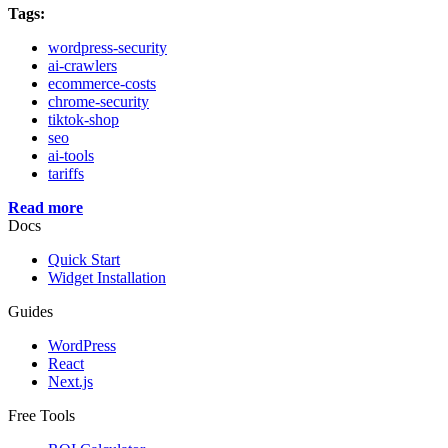
Tags:
wordpress-security
ai-crawlers
ecommerce-costs
chrome-security
tiktok-shop
seo
ai-tools
tariffs
Read more
Docs
Quick Start
Widget Installation
Guides
WordPress
React
Next.js
Free Tools