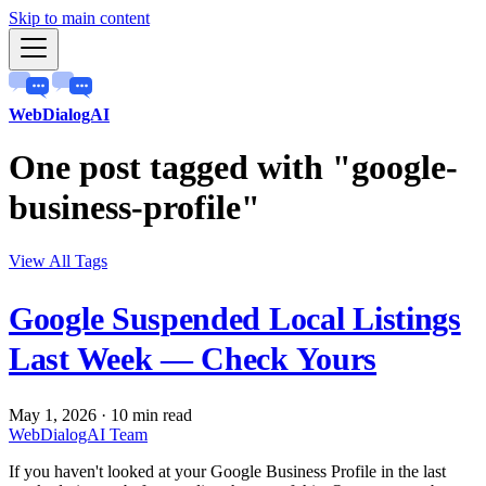
Skip to main content
WebDialogAI
One post tagged with "google-
business-profile"
View All Tags
Google Suspended Local Listings
Last Week — Check Yours
May 1, 2026
·
10 min read
WebDialogAI Team
If you haven't looked at your Google Business Profile in the last