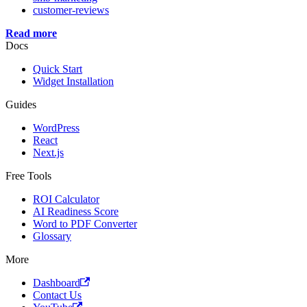
customer-reviews
Read more
Docs
Quick Start
Widget Installation
Guides
WordPress
React
Next.js
Free Tools
ROI Calculator
AI Readiness Score
Word to PDF Converter
Glossary
More
Dashboard
Contact Us