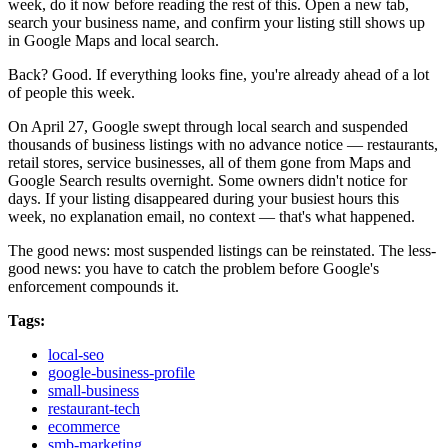
week, do it now before reading the rest of this. Open a new tab,
search your business name, and confirm your listing still shows up
in Google Maps and local search.
Back? Good. If everything looks fine, you're already ahead of a lot
of people this week.
On April 27, Google swept through local search and suspended
thousands of business listings with no advance notice — restaurants,
retail stores, service businesses, all of them gone from Maps and
Google Search results overnight. Some owners didn't notice for
days. If your listing disappeared during your busiest hours this
week, no explanation email, no context — that's what happened.
The good news: most suspended listings can be reinstated. The less-
good news: you have to catch the problem before Google's
enforcement compounds it.
Tags:
local-seo
google-business-profile
small-business
restaurant-tech
ecommerce
smb-marketing