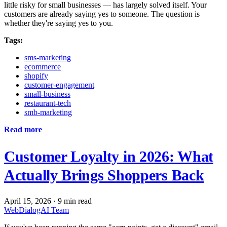
little risky for small businesses — has largely solved itself. Your
customers are already saying yes to someone. The question is
whether they're saying yes to you.
Tags:
sms-marketing
ecommerce
shopify
customer-engagement
small-business
restaurant-tech
smb-marketing
Read more
Customer Loyalty in 2026: What
Actually Brings Shoppers Back
April 15, 2026
·
9 min read
WebDialogAI Team