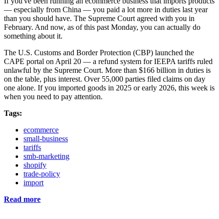
If you've been running an ecommerce business that imports products
— especially from China — you paid a lot more in duties last year
than you should have. The Supreme Court agreed with you in
February. And now, as of this past Monday, you can actually do
something about it.
The U.S. Customs and Border Protection (CBP) launched the
CAPE portal on April 20 — a refund system for IEEPA tariffs ruled
unlawful by the Supreme Court. More than $166 billion in duties is
on the table, plus interest. Over 55,000 parties filed claims on day
one alone. If you imported goods in 2025 or early 2026, this week is
when you need to pay attention.
Tags:
ecommerce
small-business
tariffs
smb-marketing
shopify
trade-policy
import
Read more