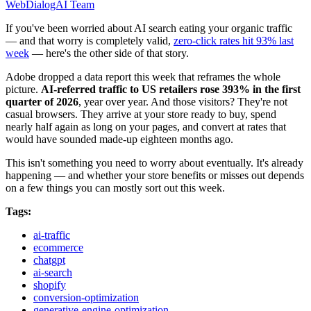
WebDialogAI Team
If you've been worried about AI search eating your organic traffic
— and that worry is completely valid,
zero-click rates hit 93% last
week
— here's the other side of that story.
Adobe dropped a data report this week that reframes the whole
picture.
AI-referred traffic to US retailers rose 393% in the first
quarter of 2026
, year over year. And those visitors? They're not
casual browsers. They arrive at your store ready to buy, spend
nearly half again as long on your pages, and convert at rates that
would have sounded made-up eighteen months ago.
This isn't something you need to worry about eventually. It's already
happening — and whether your store benefits or misses out depends
on a few things you can mostly sort out this week.
Tags:
ai-traffic
ecommerce
chatgpt
ai-search
shopify
conversion-optimization
generative-engine-optimization