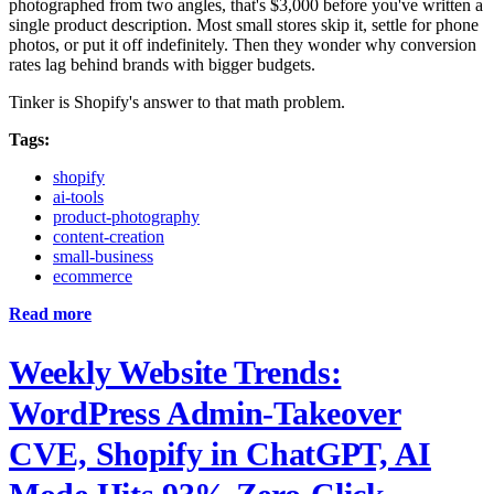
photographed from two angles, that's $3,000 before you've written a
single product description. Most small stores skip it, settle for phone
photos, or put it off indefinitely. Then they wonder why conversion
rates lag behind brands with bigger budgets.
Tinker is Shopify's answer to that math problem.
Tags:
shopify
ai-tools
product-photography
content-creation
small-business
ecommerce
Read more
Weekly Website Trends:
WordPress Admin-Takeover
CVE, Shopify in ChatGPT, AI