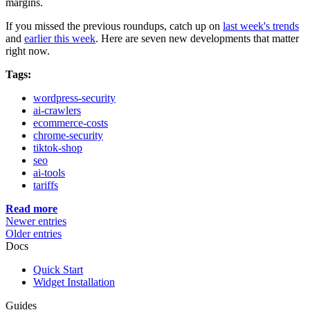
margins.
If you missed the previous roundups, catch up on
last week's trends
and
earlier this week
. Here are seven new developments that matter
right now.
Tags:
wordpress-security
ai-crawlers
ecommerce-costs
chrome-security
tiktok-shop
seo
ai-tools
tariffs
Read more
Newer entries
Older entries
Docs
Quick Start
Widget Installation
Guides