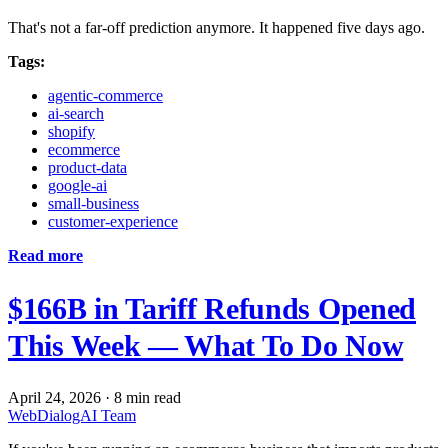
That's not a far-off prediction anymore. It happened five days ago.
Tags:
agentic-commerce
ai-search
shopify
ecommerce
product-data
google-ai
small-business
customer-experience
Read more
$166B in Tariff Refunds Opened
This Week — What To Do Now
April 24, 2026
·
8 min read
WebDialogAI Team