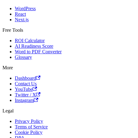
WordPress
React
Next.js
Free Tools
ROI Calculator
AI Readiness Score
Word to PDF Converter
Glossary
More
Dashboard
Contact Us
YouTube
Twitter / X
Instagram
Legal
Privacy Policy
Terms of Service
Cookie Policy
DPA