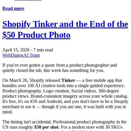
Read more
Shopify Tinker and the End of the
$50 Product Photo
April 15, 2026
·
7 min read
WebDialogAI Team
If you've ever gotten a quote from a product photographer and
quietly closed the tab, this week has something for you.
On March 26, Shopify released
Tinker
— a free mobile app that
bundles over 100 AI creative tools into a single guided experience.
Product photography. Logo creation. Social videos. 360-degree
product views. Brand-consistent imagery across your whole catalog.
It's free, it's on iOS and Android, and you don't have to be a Shopify
merchant to use it — though if you are one, it was built with you in
mind.
The timing isn't accidental. Professional product photography in the
US runs roughly
$50 per shot
. For a modest store with 30 SKUs