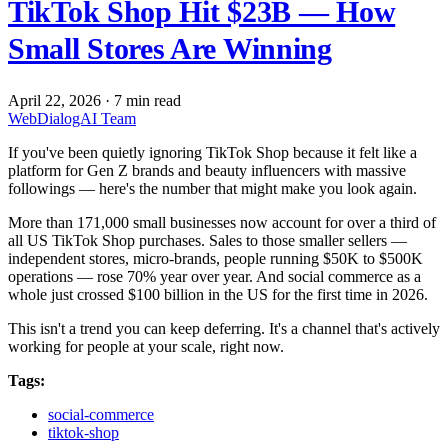
TikTok Shop Hit $23B — How
Small Stores Are Winning
April 22, 2026
·
7 min read
WebDialogAI Team
If you've been quietly ignoring TikTok Shop because it felt like a
platform for Gen Z brands and beauty influencers with massive
followings — here's the number that might make you look again.
More than 171,000 small businesses now account for over a third of
all US TikTok Shop purchases. Sales to those smaller sellers —
independent stores, micro-brands, people running $50K to $500K
operations — rose 70% year over year. And social commerce as a
whole just crossed $100 billion in the US for the first time in 2026.
This isn't a trend you can keep deferring. It's a channel that's actively
working for people at your scale, right now.
Tags:
social-commerce
tiktok-shop