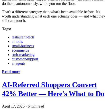
do them, autonomously, while you run the floor.
That's a different category than what's been available before. It's
worth understanding what each one actually does — and what they
still can't touch.
Tags:
restaurant-tech
ai-tools
small-business
ecommerce
smb-marketing
customer-support
ai-agents
Read more
AI-Referred Shoppers Convert
42% Better — Here's What to Do
April 17, 2026
·
6 min read