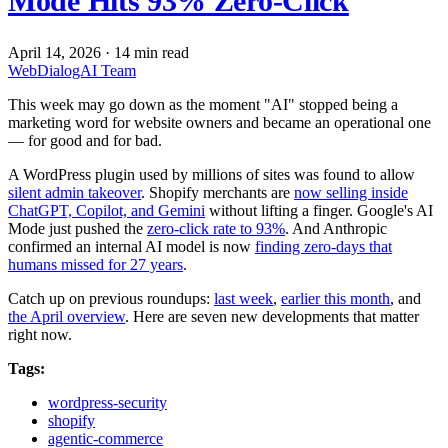
Mode Hits 93% Zero-Click
April 14, 2026
·
14 min read
WebDialogAI Team
This week may go down as the moment "AI" stopped being a
marketing word for website owners and became an operational one
— for good and for bad.
A WordPress plugin used by millions of sites was found to allow
silent admin takeover
. Shopify merchants are
now selling inside
ChatGPT, Copilot, and Gemini
without lifting a finger. Google's AI
Mode just pushed the
zero-click rate to 93%
. And Anthropic
confirmed an internal AI model is now
finding zero-days that
humans missed for 27 years
.
Catch up on previous roundups:
last week
,
earlier this month
, and
the April overview
. Here are seven new developments that matter
right now.
Tags:
wordpress-security
shopify
agentic-commerce