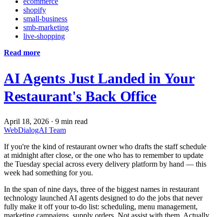
ecommerce
shopify
small-business
smb-marketing
live-shopping
Read more
AI Agents Just Landed in Your
Restaurant's Back Office
April 18, 2026
·
9 min read
WebDialogAI Team
If you're the kind of restaurant owner who drafts the staff schedule
at midnight after close, or the one who has to remember to update
the Tuesday special across every delivery platform by hand — this
week had something for you.
In the span of nine days, three of the biggest names in restaurant
technology launched AI agents designed to do the jobs that never
fully make it off your to-do list: scheduling, menu management,
marketing campaigns, supply orders. Not assist with them. Actually