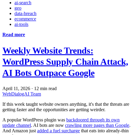
ai-search
geo
data-breach
ecommerce
ai-tools
Read more
Weekly Website Trends:
WordPress Supply Chain Attack,
AI Bots Outpace Google
April 11, 2026
·
12 min read
WebDialogAI Team
If this week taught website owners anything, it's that the threats are
getting faster and the opportunities are getting weirder.
A popular WordPress plugin was
backdoored through its own
update channel
. AI bots are now
crawling more pages than Google
.
And Amazon just
added a fuel surcharge
that eats into already-thin