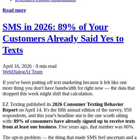
Read more
SMS in 2026: 89% of Your
Customers Already Said Yes to
Texts
April 16, 2026
·
9 min read
WebDialogAI Team
If you've been putting off text marketing because it felt like one
more thing you don't have bandwidth for right now — the data that
dropped this week might shift that calculation.
EZ Texting published its
2026 Consumer Texting Behavior
Report
on April 14. It's the fifth annual edition of the survey, 959
respondents, and this year's headline stat is the one worth sitting
with:
89% of consumers have already signed up to receive texts
from at least one business
. Five years ago, that number was 66%.
The opt-in problem — the thing that made SMS feel uncertain and a