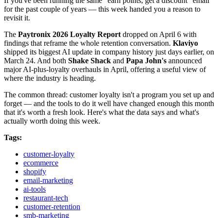
If you've been running the same "earn points, get a discount" email
for the past couple of years — this week handed you a reason to
revisit it.
The
Paytronix 2026 Loyalty Report
dropped on April 6 with
findings that reframe the whole retention conversation.
Klaviyo
shipped its biggest AI update in company history just days earlier, on
March 24. And both
Shake Shack
and
Papa John's
announced
major AI-plus-loyalty overhauls in April, offering a useful view of
where the industry is heading.
The common thread: customer loyalty isn't a program you set up and
forget — and the tools to do it well have changed enough this month
that it's worth a fresh look. Here's what the data says and what's
actually worth doing this week.
Tags:
customer-loyalty
ecommerce
shopify
email-marketing
ai-tools
restaurant-tech
customer-retention
smb-marketing