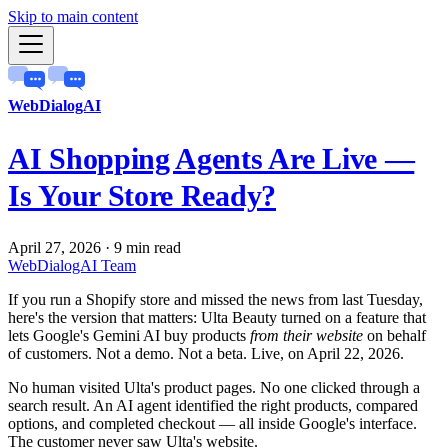
Skip to main content
WebDialogAI
AI Shopping Agents Are Live —
Is Your Store Ready?
April 27, 2026
·
9 min read
WebDialogAI Team
If you run a Shopify store and missed the news from last Tuesday,
here's the version that matters: Ulta Beauty turned on a feature that
lets Google's Gemini AI buy products
from their website
on behalf
of customers. Not a demo. Not a beta. Live, on April 22, 2026.
No human visited Ulta's product pages. No one clicked through a
search result. An AI agent identified the right products, compared
options, and completed checkout — all inside Google's interface.
The customer never saw Ulta's website.