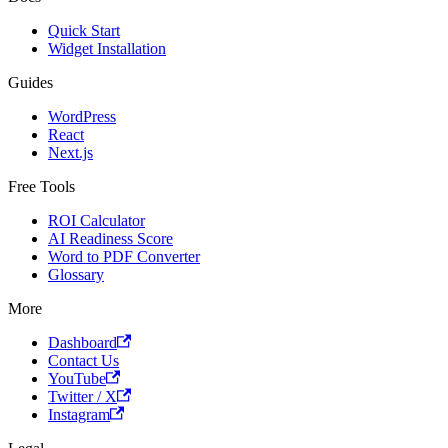
Quick Start
Widget Installation
Guides
WordPress
React
Next.js
Free Tools
ROI Calculator
AI Readiness Score
Word to PDF Converter
Glossary
More
Dashboard
Contact Us
YouTube
Twitter / X
Instagram