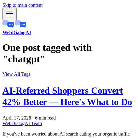
Skip to main content
WebDialogAI
One post tagged with
"chatgpt"
View All Tags
AI-Referred Shoppers Convert
42% Better — Here's What to Do
April 17, 2026
·
6 min read
WebDialogAI Team
If you've been worried about AI search eating your organic traffic