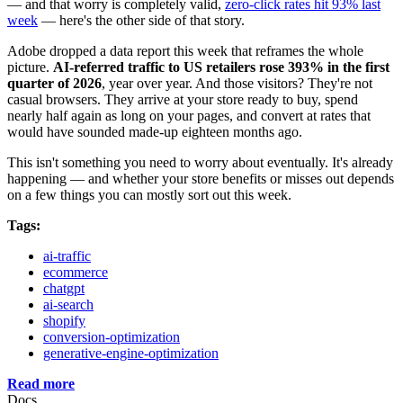
— and that worry is completely valid,
zero-click rates hit 93% last
week
— here's the other side of that story.
Adobe dropped a data report this week that reframes the whole
picture.
AI-referred traffic to US retailers rose 393% in the first
quarter of 2026
, year over year. And those visitors? They're not
casual browsers. They arrive at your store ready to buy, spend
nearly half again as long on your pages, and convert at rates that
would have sounded made-up eighteen months ago.
This isn't something you need to worry about eventually. It's already
happening — and whether your store benefits or misses out depends
on a few things you can mostly sort out this week.
Tags:
ai-traffic
ecommerce
chatgpt
ai-search
shopify
conversion-optimization
generative-engine-optimization
Read more
Docs