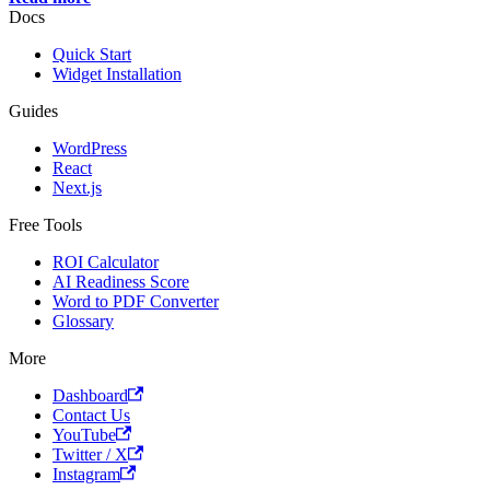
Docs
Quick Start
Widget Installation
Guides
WordPress
React
Next.js
Free Tools
ROI Calculator
AI Readiness Score
Word to PDF Converter
Glossary
More
Dashboard
Contact Us
YouTube
Twitter / X
Instagram