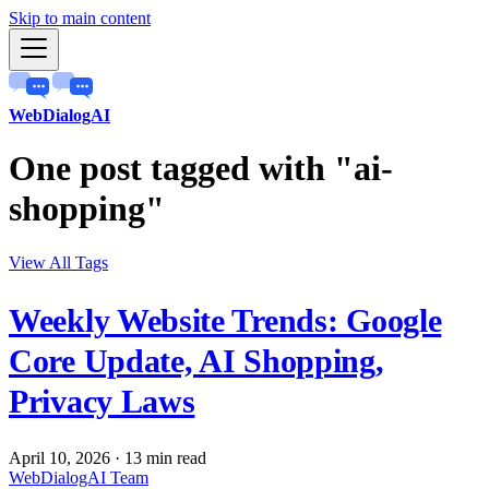
Skip to main content
WebDialogAI
One post tagged with "ai-
shopping"
View All Tags
Weekly Website Trends: Google
Core Update, AI Shopping,
Privacy Laws
April 10, 2026
·
13 min read
WebDialogAI Team