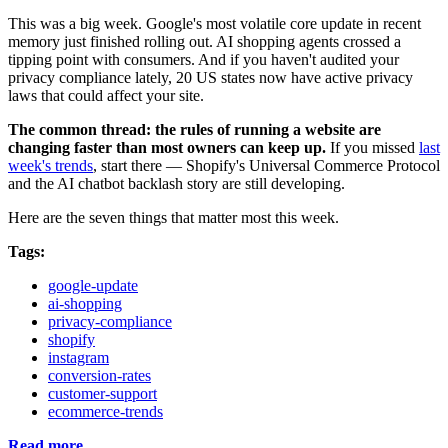
This was a big week. Google's most volatile core update in recent
memory just finished rolling out. AI shopping agents crossed a
tipping point with consumers. And if you haven't audited your
privacy compliance lately, 20 US states now have active privacy
laws that could affect your site.
The common thread: the rules of running a website are
changing faster than most owners can keep up.
If you missed
last
week's trends
, start there — Shopify's Universal Commerce Protocol
and the AI chatbot backlash story are still developing.
Here are the seven things that matter most this week.
Tags:
google-update
ai-shopping
privacy-compliance
shopify
instagram
conversion-rates
customer-support
ecommerce-trends
Read more