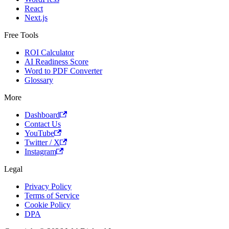
React
Next.js
Free Tools
ROI Calculator
AI Readiness Score
Word to PDF Converter
Glossary
More
Dashboard
Contact Us
YouTube
Twitter / X
Instagram
Legal
Privacy Policy
Terms of Service
Cookie Policy
DPA