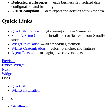
Dedicated workspaces
— each business gets isolated data,
configuration, and branding
GDPR compliant
— data export and deletion for visitor data
Quick Links
Quick Start Guide
— get running in under 5 minutes
Shopify Setup Guide
— install and configure on your Shopify
store
Widget Installation
— all embedding methods
Widget Customization
— colors, branding, and features
Agent Console
— managing live conversations
Previous
Embed Widget
Next
Widget
Docs
Quick Start
Widget Installation
Guides
WordPress