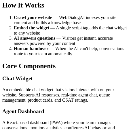
How It Works
Crawl your website
— WebDialogAI indexes your site
content and builds a knowledge base
Embed the widget
— A single script tag adds the chat widget
to any website
AI answers questions
— Visitors get instant, accurate
answers powered by your content
Human handover
— When the AI can't help, conversations
route to your team automatically
Core Components
Chat Widget
An embeddable chat widget that visitors interact with on your
website. Supports AI responses, real-time agent chat, queue
management, product cards, and CSAT ratings.
Agent Dashboard
A React-based dashboard (PWA) where your team manages
conversations, monitors analytics, configures AI behavior, and