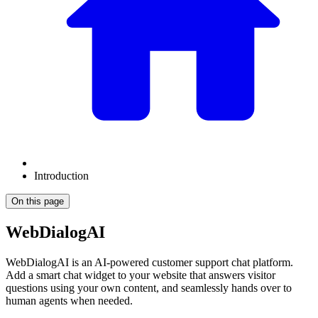
Introduction
On this page
WebDialogAI
WebDialogAI is an AI-powered customer support chat platform.
Add a smart chat widget to your website that answers visitor
questions using your own content, and seamlessly hands over to
human agents when needed.