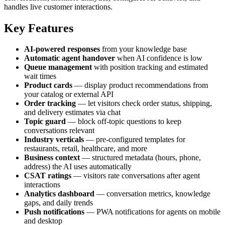
handles live customer interactions.
Key Features
AI-powered responses
from your knowledge base
Automatic agent handover
when AI confidence is low
Queue management
with position tracking and estimated
wait times
Product cards
— display product recommendations from
your catalog or external API
Order tracking
— let visitors check order status, shipping,
and delivery estimates via chat
Topic guard
— block off-topic questions to keep
conversations relevant
Industry verticals
— pre-configured templates for
restaurants, retail, healthcare, and more
Business context
— structured metadata (hours, phone,
address) the AI uses automatically
CSAT ratings
— visitors rate conversations after agent
interactions
Analytics dashboard
— conversation metrics, knowledge
gaps, and daily trends
Push notifications
— PWA notifications for agents on mobile
and desktop