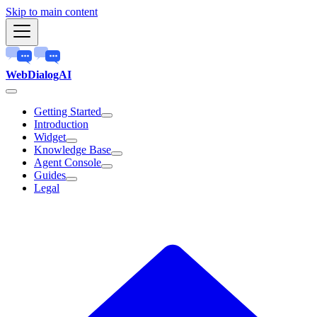
Skip to main content
WebDialogAI
Getting Started
Introduction
Widget
Knowledge Base
Agent Console
Guides
Legal