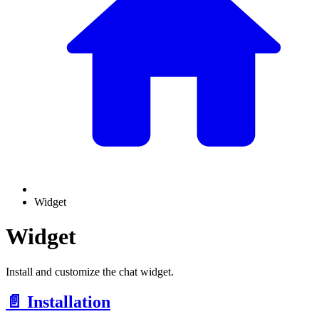
Widget
Widget
Install and customize the chat widget.
📄️
Installation