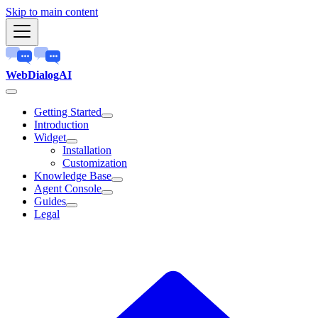
Skip to main content
WebDialogAI
Getting Started
Introduction
Widget
Installation
Customization
Knowledge Base
Agent Console
Guides
Legal