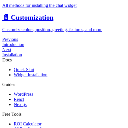
All methods for installing the chat widget
📄️
Customization
Customize colors, position, greeting, features, and more
Previous
Introduction
Next
Installation
Docs
Quick Start
Widget Installation
Guides
WordPress
React
Next.js
Free Tools
ROI Calculator