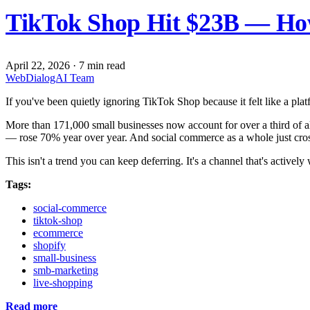
TikTok Shop Hit $23B — How
April 22, 2026
·
7 min read
WebDialogAI Team
If you've been quietly ignoring TikTok Shop because it felt like a p
More than 171,000 small businesses now account for over a third of 
— rose 70% year over year. And social commerce as a whole just crosse
This isn't a trend you can keep deferring. It's a channel that's activel
Tags:
social-commerce
tiktok-shop
ecommerce
shopify
small-business
smb-marketing
live-shopping
Read more