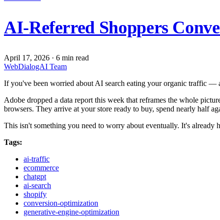
AI-Referred Shoppers Conve
April 17, 2026
·
6 min read
WebDialogAI Team
If you've been worried about AI search eating your organic traffic — 
Adobe dropped a data report this week that reframes the whole pictur
browsers. They arrive at your store ready to buy, spend nearly half 
This isn't something you need to worry about eventually. It's already
Tags:
ai-traffic
ecommerce
chatgpt
ai-search
shopify
conversion-optimization
generative-engine-optimization