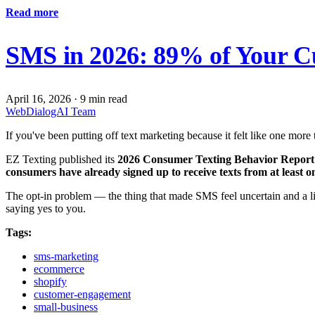
Read more
SMS in 2026: 89% of Your Cu
April 16, 2026
·
9 min read
WebDialogAI Team
If you've been putting off text marketing because it felt like one mor
EZ Texting published its
2026 Consumer Texting Behavior Report
consumers have already signed up to receive texts from at least o
The opt-in problem — the thing that made SMS feel uncertain and a lit
saying yes to you.
Tags:
sms-marketing
ecommerce
shopify
customer-engagement
small-business