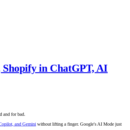
 Shopify in ChatGPT, AI
 and for bad.
Copilot, and Gemini
without lifting a finger. Google's AI Mode just