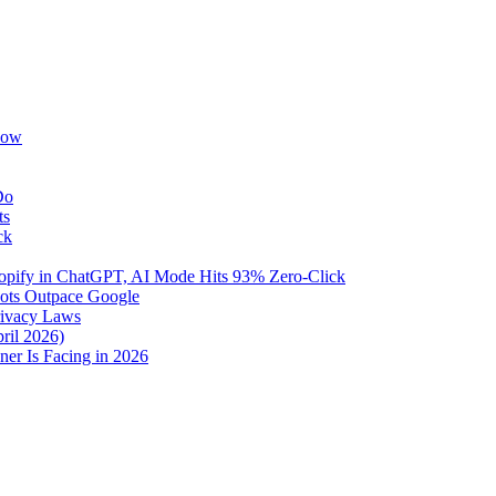
Now
Do
ts
ck
pify in ChatGPT, AI Mode Hits 93% Zero-Click
Bots Outpace Google
rivacy Laws
ril 2026)
er Is Facing in 2026