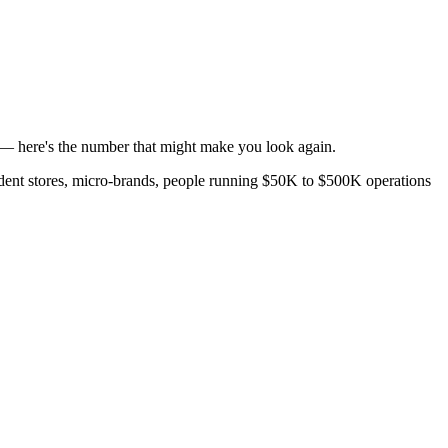
s — here's the number that might make you look again.
ndent stores, micro-brands, people running $50K to $500K operations