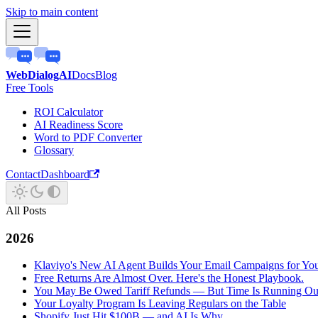
Skip to main content
WebDialogAI
Docs
Blog
Free Tools
ROI Calculator
AI Readiness Score
Word to PDF Converter
Glossary
Contact
Dashboard
All Posts
2026
Klaviyo's New AI Agent Builds Your Email Campaigns for Yo
Free Returns Are Almost Over. Here's the Honest Playbook.
You May Be Owed Tariff Refunds — But Time Is Running Ou
Your Loyalty Program Is Leaving Regulars on the Table
Shopify Just Hit $100B — and AI Is Why