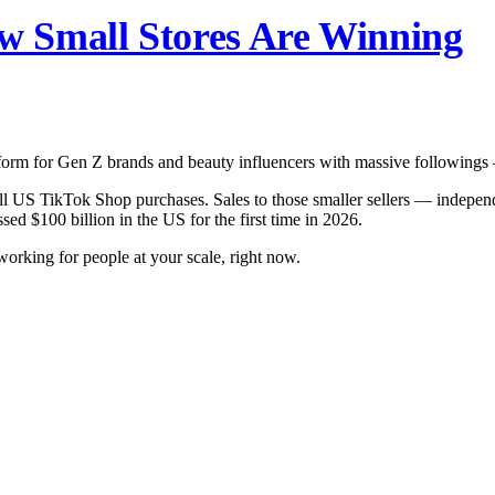
 Small Stores Are Winning
latform for Gen Z brands and beauty influencers with massive following
all US TikTok Shop purchases. Sales to those smaller sellers — indepe
d $100 billion in the US for the first time in 2026.
y working for people at your scale, right now.