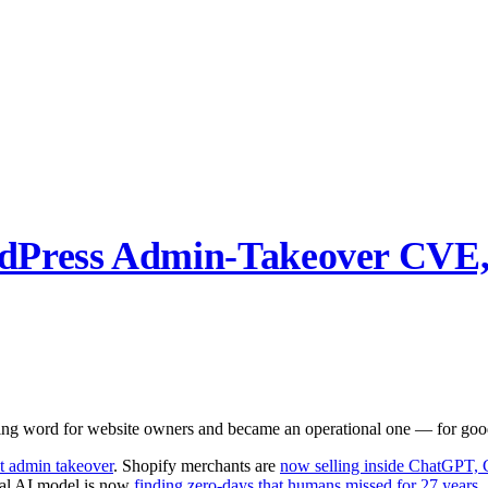
dPress Admin-Takeover CVE,
ng word for website owners and became an operational one — for good
nt admin takeover
. Shopify merchants are
now selling inside ChatGPT, 
nal AI model is now
finding zero-days that humans missed for 27 years
.