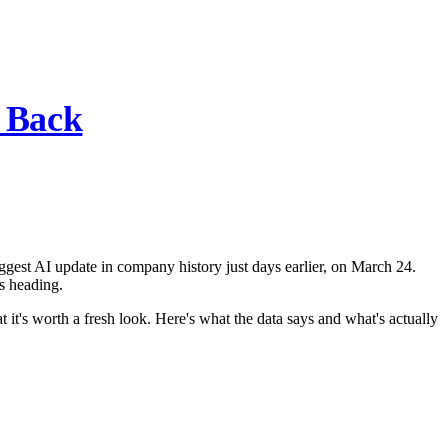
s Back
ggest AI update in company history just days earlier, on March 24.
s heading.
it's worth a fresh look. Here's what the data says and what's actually