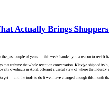
hat Actually Brings Shopper
r the past couple of years — this week handed you a reason to revisit it.
s that reframe the whole retention conversation.
Klaviyo
shipped its bi
alty overhauls in April, offering a useful view of where the industry i
rget — and the tools to do it well have changed enough this month that 