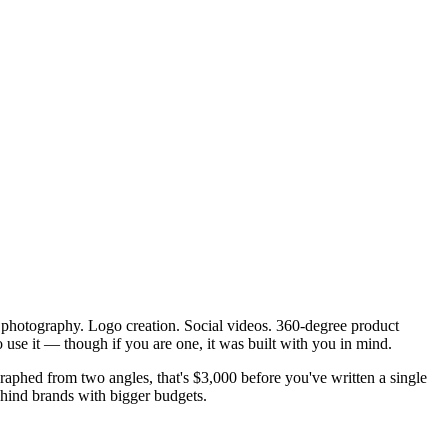
t photography. Logo creation. Social videos. 360-degree product
 use it — though if you are one, it was built with you in mind.
aphed from two angles, that's $3,000 before you've written a single
behind brands with bigger budgets.