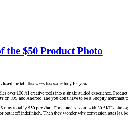
f the $50 Product Photo
 closed the tab, this week has something for you.
les over 100 AI creative tools into a single guided experience. Produc
it's on iOS and Android, and you don't have to be a Shopify merchant to
 US runs roughly
$50 per shot
. For a modest store with 30 SKUs photogr
, or put it off indefinitely. Then they wonder why conversion rates lag 