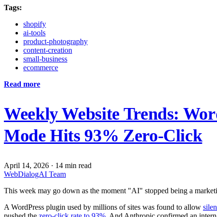
Tags:
shopify
ai-tools
product-photography
content-creation
small-business
ecommerce
Read more
Weekly Website Trends: Wor
Mode Hits 93% Zero-Click
April 14, 2026
·
14 min read
WebDialogAI Team
This week may go down as the moment "AI" stopped being a marketi
A WordPress plugin used by millions of sites was found to allow
sile
pushed the
zero-click rate to 93%
. And Anthropic confirmed an inter