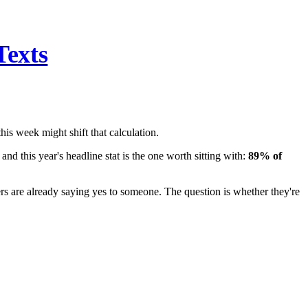
Texts
his week might shift that calculation.
 and this year's headline stat is the one worth sitting with:
89% of
ers are already saying yes to someone. The question is whether they're