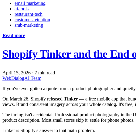
email-marketing
ai-tools
restaurant-tech
customer-retention
smb-marketing
Read more
Shopify Tinker and the End o
April 15, 2026
·
7 min read
WebDialogAI Team
If you've ever gotten a quote from a product photographer and quietly
On March 26, Shopify released
Tinker
— a free mobile app that bund
views. Brand-consistent imagery across your whole catalog. It's free, 
The timing isn't accidental. Professional product photography in the
product description. Most small stores skip it, settle for phone photos
Tinker is Shopify's answer to that math problem.