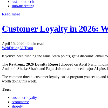
restaurant-tech
smb-marketing
Read more
Customer Loyalty in 2026: W
April 15, 2026
·
9 min read
WebDialogAI Team
If you've been running the same "earn points, get a discount" email fo
The
Paytronix 2026 Loyalty Report
dropped on April 6 with finding
And both
Shake Shack
and
Papa John's
announced major AI-plus-loy
The common thread: customer loyalty isn't a program you set up and fo
worth doing this week.
Tags:
customer-loyalty
ecommerce
shopify