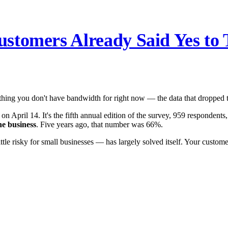
stomers Already Said Yes to 
e thing you don't have bandwidth for right now — the data that dropped t
on April 14. It's the fifth annual edition of the survey, 959 respondents,
ne business
. Five years ago, that number was 66%.
tle risky for small businesses — has largely solved itself. Your custom