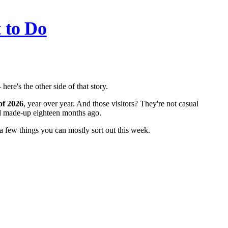
 to Do
here's the other side of that story.
 of 2026
, year over year. And those visitors? They're not casual
ded made-up eighteen months ago.
a few things you can mostly sort out this week.