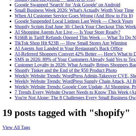
Google Swapped 'Search' for 'Ask Google' on Android
Small Business Week 2026: What's Actually Worth Your Time
When AI Customer Service Goes Wrong (And How to Fix It)
Google Suspended Local Listings Last Week — Check Yours
Shopify Scripts End June 30: Check Your Checkout This Week
AI Shopping Agents Are Live — Is Your Store Ready?
$166B in Tariff Refunds Opened This Week — What To Do 
TikTok Shop Hit $23B — How Small Stores Are Winning
AI Agents Just Landed in Your Restaurant's Back Office
AI-Referred Shoppers Convert 42% Better — Here's What to 
SMS in 2026: 89% of Your Customers Already Said Yes to Tex
Customer Loyalty in 2026: What Actually Brings Shoppers Ba
Shopify Tinker and the End of the $50 Product Photo
Weekly Website Trends: WordPress Admin-Takeover CVE, Sho
Weekly Website Trends: WordPress Supply Chain Attack, AI 
Weekly Website Trends: Google Core Update, AI Shopping, P
7 Trends Every Website Owner Needs to Know This Week (Ap
You're Not Alone: The 8 Challenges Every Small Business Own
19 posts tagged with "shopify"
View All Tags