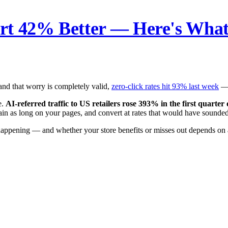
rt 42% Better — Here's What
and that worry is completely valid,
zero-click rates hit 93% last week
— 
e.
AI-referred traffic to US retailers rose 393% in the first quarter
again as long on your pages, and convert at rates that would have soun
 happening — and whether your store benefits or misses out depends on 